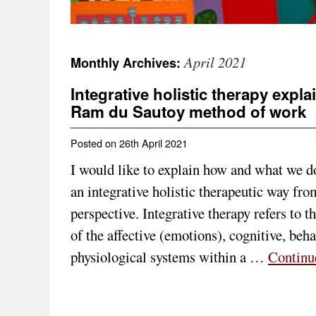
April 2021
Monthly Archives:
Integrative holistic therapy expl
Ram du Sautoy method of work
Posted on
26th April 2021
I would like to explain how and what we d
an integrative holistic therapeutic way fr
perspective. Integrative therapy refers to t
of the affective (emotions), cognitive, beh
physiological systems within a …
Continu