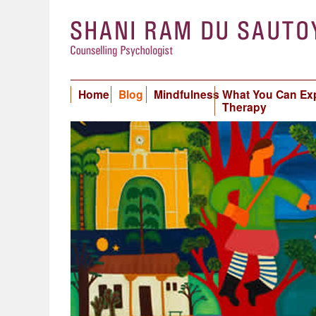
Home
Blog
Mindfulness
What You Can Ex
Therapy