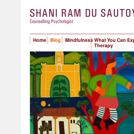
Home
Blog
Mindfulness
What You Can Ex
Therapy