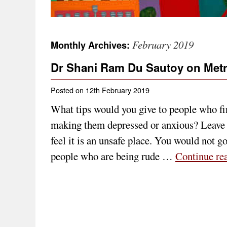
February 2019
Monthly Archives:
Dr Shani Ram Du Sautoy on Met
Posted on
12th February 2019
What tips would you give to people who fi
making them depressed or anxious? Leave 
feel it is an unsafe place. You would not g
people who are being rude …
Continue re